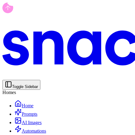
Toggle Sidebar
Homes
Home
Prompts
AI Images
Automations