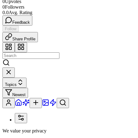
0
Upvotes
0
Followers
0.0
Avg. Rating
Feedback
Follow
Share Profile
Topics
Newest
We value your privacy