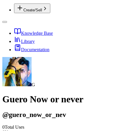
Create/Sell
Knowledge Base
Library
Documentation
G
Guero Now or never
@
guero_now_or_nev
0
Total Uses