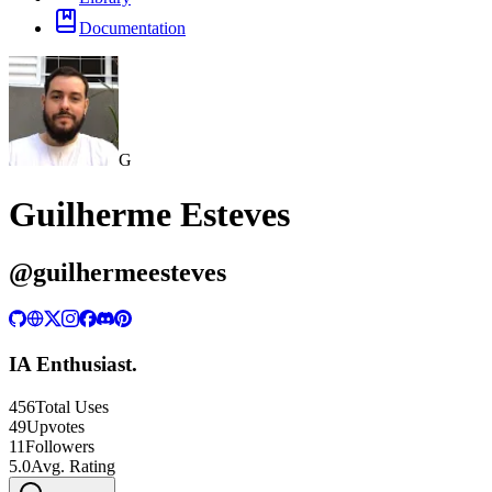
Documentation
G
Guilherme Esteves
@
guilhermeesteves
IA Enthusiast.
456
Total Uses
49
Upvotes
11
Followers
5.0
Avg. Rating