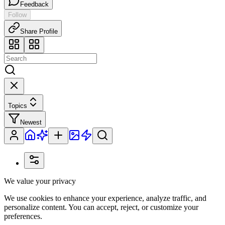
Feedback
Follow
Share Profile
Topics
Newest
We value your privacy
We use cookies to enhance your experience, analyze traffic, and
personalize content. You can accept, reject, or customize your
preferences.