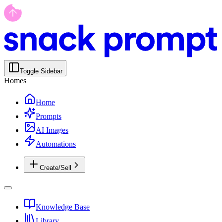
Toggle Sidebar
Homes
Home
Prompts
AI Images
Automations
Create/Sell
Knowledge Base
Library