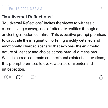
Feb 16, 2024, 3:52 AM
"Multiversal Reflections"
"Multiversal Reflections" invites the viewer to witness a 
mesmerizing convergence of alternate realities through 
an ancient, gem-adorned mirror. This evocative prompt 
promises to captivate the imagination, offering a richly 
detailed and emotionally charged scenario that 
explores the enigmatic nature of identity and choice 
across parallel dimensions. With its surreal contrasts 
and profound existential questions, this prompt 
promises to evoke a sense of wonder and introspection.