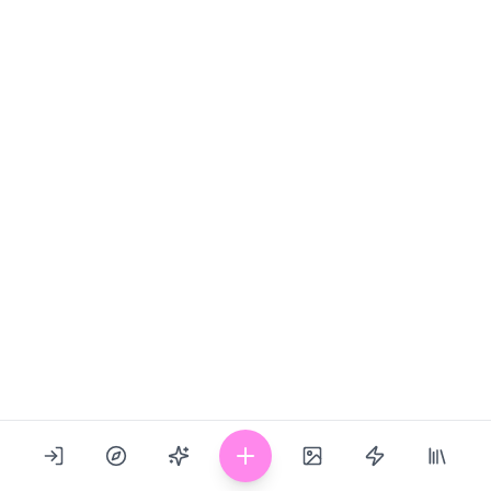
Show Image
Last updated: 02/16/2024
1
0