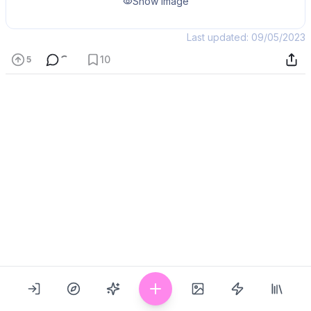
Show Image
Last updated: 09/05/2023
10
5