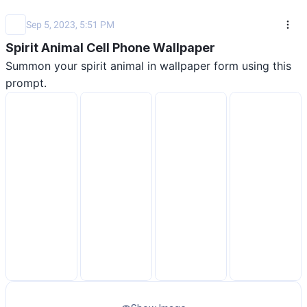
Sep 5, 2023, 5:51 PM
Spirit Animal Cell Phone Wallpaper
Summon your spirit animal in wallpaper form using this 
prompt.