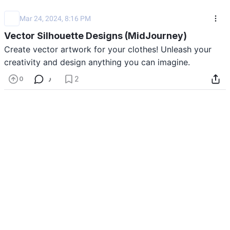
Mar 24, 2024, 8:16 PM
Vector Silhouette Designs (MidJourney)
Create vector artwork for your clothes! Unleash your 
creativity and design anything you can imagine. 