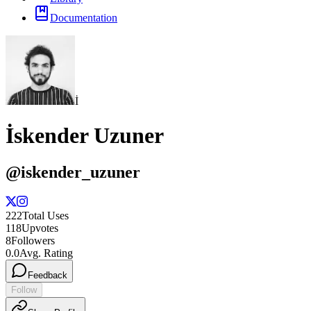
Documentation
İ
İskender Uzuner
@
iskender_uzuner
222
Total Uses
118
Upvotes
8
Followers
0.0
Avg. Rating
Feedback
Follow