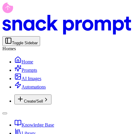
Toggle Sidebar
Homes
Home
Prompts
AI Images
Automations
Create/Sell
Knowledge Base
Library