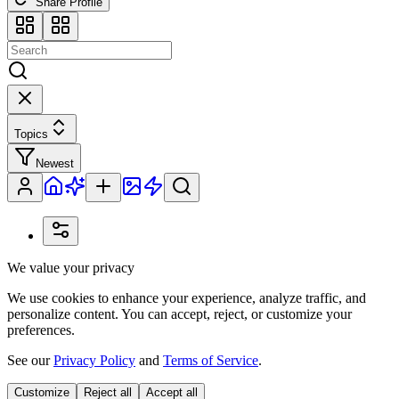
Share Profile
Topics
Newest
We value your privacy
We use cookies to enhance your experience, analyze traffic, and
personalize content. You can accept, reject, or customize your
preferences.
See our
Privacy Policy
and
Terms of Service
.
Customize
Reject all
Accept all