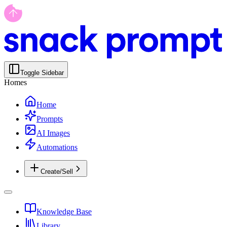
Toggle Sidebar
Homes
Home
Prompts
AI Images
Automations
Create/Sell
Knowledge Base
Library