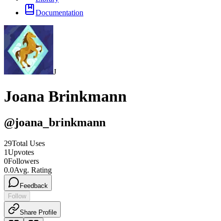
Documentation
J
Joana Brinkmann
@
joana_brinkmann
29
Total Uses
1
Upvotes
0
Followers
0.0
Avg. Rating
Feedback
Follow
Share Profile