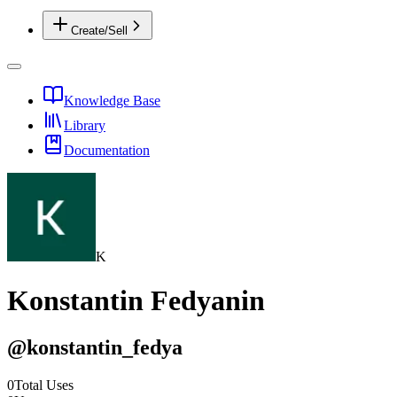
Create/Sell
Knowledge Base
Library
Documentation
K
Konstantin Fedyanin
@
konstantin_fedya
0
Total Uses