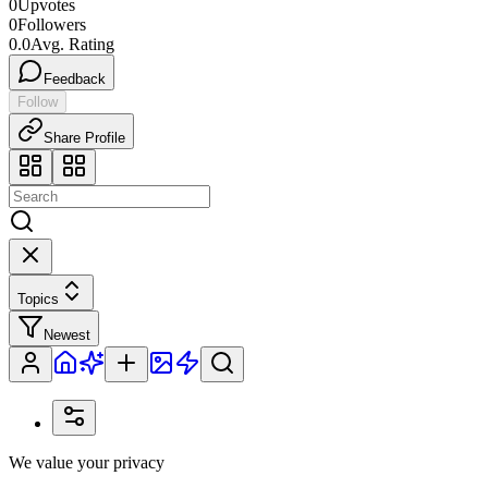
0
Upvotes
0
Followers
0.0
Avg. Rating
Feedback
Follow
Share Profile
Topics
Newest
We value your privacy