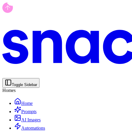
Toggle Sidebar
Homes
Home
Prompts
AI Images
Automations