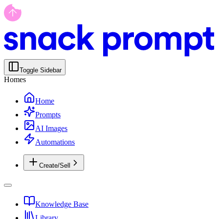
Toggle Sidebar
Homes
Home
Prompts
AI Images
Automations
Create/Sell
Knowledge Base
Library