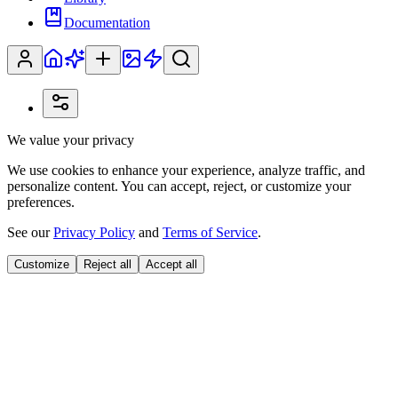
Documentation
We value your privacy
We use cookies to enhance your experience, analyze traffic, and
personalize content. You can accept, reject, or customize your
preferences.
See our
Privacy Policy
and
Terms of Service
.
Customize
Reject all
Accept all