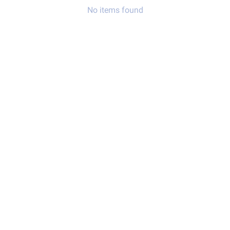
No items found