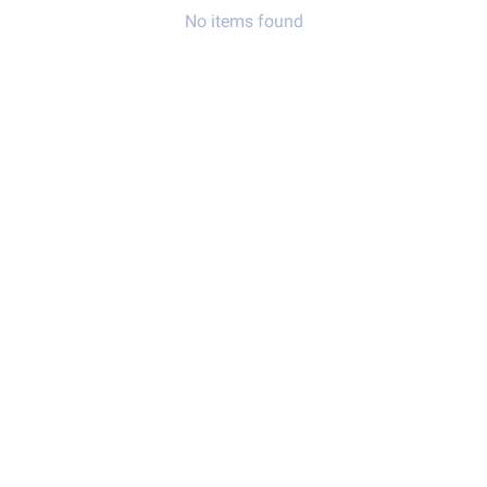
No items found