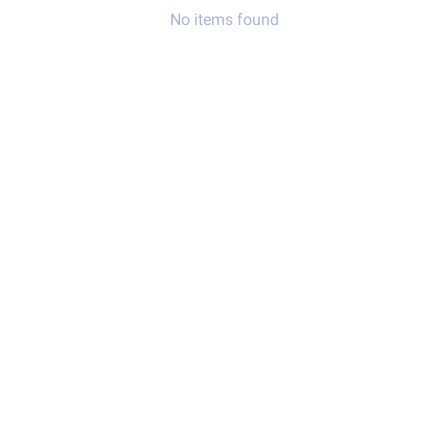
No items found