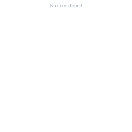
No items found