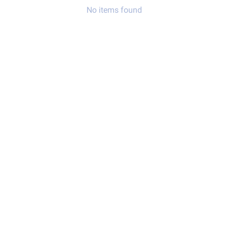
No items found