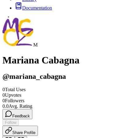
Documentation
M
Mariana Cabagna
@
mariana_cabagna
0
Total Uses
0
Upvotes
0
Followers
0.0
Avg. Rating
Feedback
Follow
Share Profile