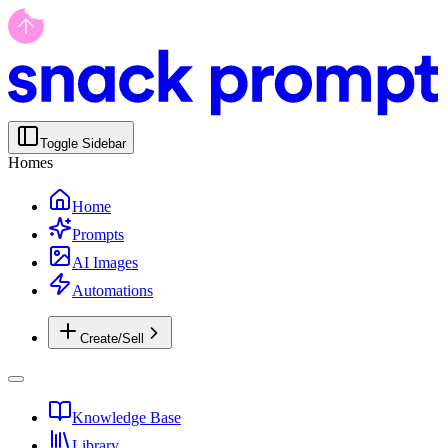
Toggle Sidebar
Homes
Home
Prompts
AI Images
Automations
Create/Sell
Knowledge Base
Library