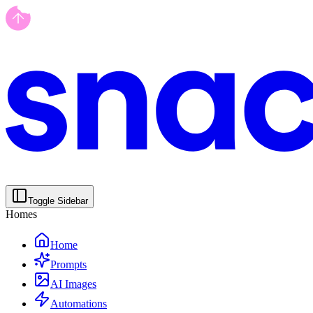
Toggle Sidebar
Homes
Home
Prompts
AI Images
Automations