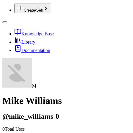
Create/Sell
Knowledge Base
Library
Documentation
M
Mike Williams
@
mike_williams-0
0
Total Uses