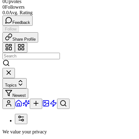
0
Upvotes
0
Followers
0.0
Avg. Rating
Feedback
Follow
Share Profile
Topics
Newest
We value your privacy