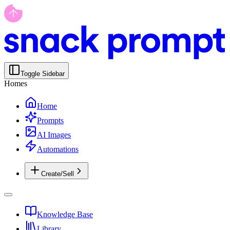
Toggle Sidebar
Homes
Home
Prompts
AI Images
Automations
Create/Sell
Knowledge Base
Library