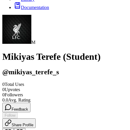
Documentation
M
Mikiyas Terefe (Student)
@
mikiyas_terefe_s
0
Total Uses
0
Upvotes
0
Followers
0.0
Avg. Rating
Feedback
Follow
Share Profile