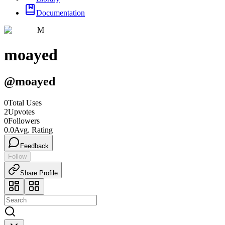
Documentation
M
moayed
@
moayed
0
Total Uses
2
Upvotes
0
Followers
0.0
Avg. Rating
Feedback
Follow
Share Profile