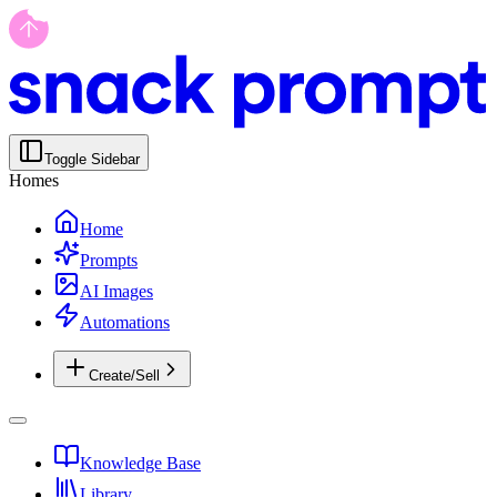
Toggle Sidebar
Homes
Home
Prompts
AI Images
Automations
Create/Sell
Knowledge Base
Library