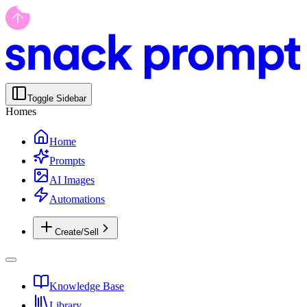
Toggle Sidebar
Homes
Home
Prompts
AI Images
Automations
Create/Sell
Knowledge Base
Library