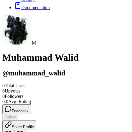
Documentation
M
Muhammad Walid
@
muhammad_walid
0
Total Uses
0
Upvotes
0
Followers
0.0
Avg. Rating
Feedback
Follow
Share Profile