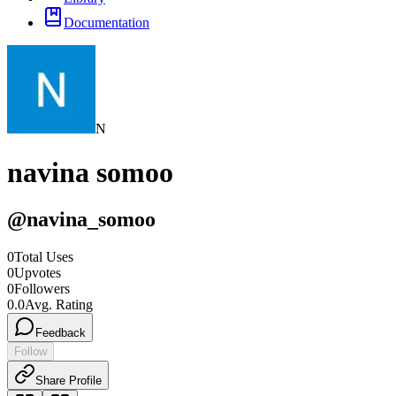
Documentation
N
navina somoo
@
navina_somoo
0
Total Uses
0
Upvotes
0
Followers
0.0
Avg. Rating
Feedback
Follow
Share Profile