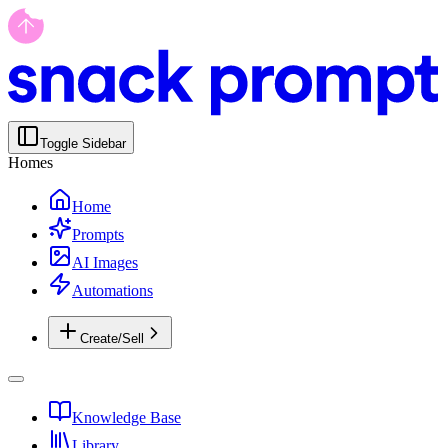
Toggle Sidebar
Homes
Home
Prompts
AI Images
Automations
Create/Sell
Knowledge Base
Library