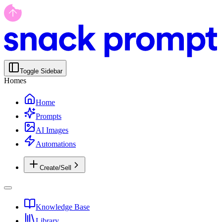
Toggle Sidebar
Homes
Home
Prompts
AI Images
Automations
Create/Sell
Knowledge Base
Library