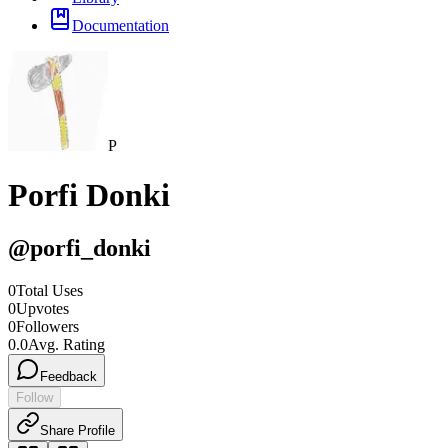
Documentation
P
Porfi Donki
@
porfi_donki
0
Total Uses
0
Upvotes
0
Followers
0.0
Avg. Rating
Feedback
Follow
Share Profile