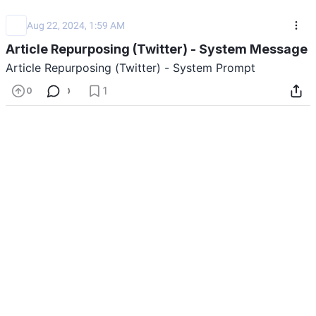
Aug 22, 2024, 1:59 AM
Article Repurposing (Twitter) - System Message
Article Repurposing (Twitter) - System Prompt
Show Prompt
Last updated: 08/22/2024
1
0