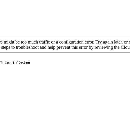
re might be too much traffic or a configuration error. Try again later, o
 steps to troubleshoot and help prevent this error by reviewing the Cl