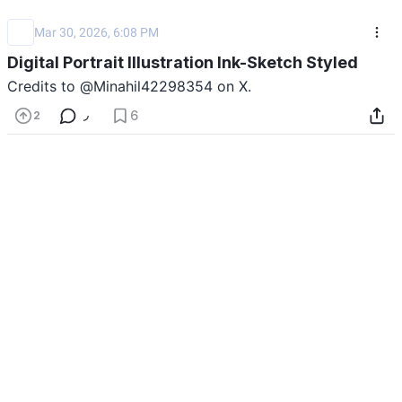
Mar 30, 2026, 6:08 PM
Digital Portrait Illustration Ink-Sketch Styled
Credits to @Minahil42298354 on X.
Show Prompt
Last updated: 03/30/2026
6
2