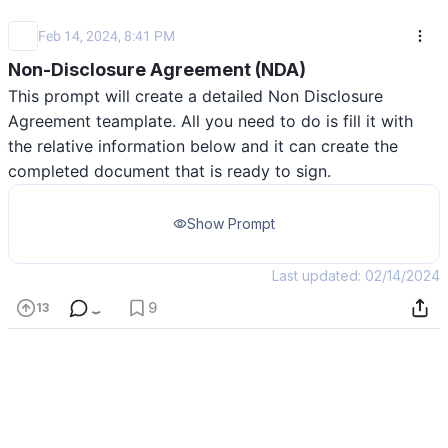
Feb 14, 2024, 8:41 PM
Non-Disclosure Agreement (NDA)
This prompt will create a detailed Non Disclosure 
Agreement teamplate. All you need to do is fill it with 
the relative information below and it can create the 
completed document that is ready to sign.
Show Prompt
Last updated: 02/14/2024
9
13