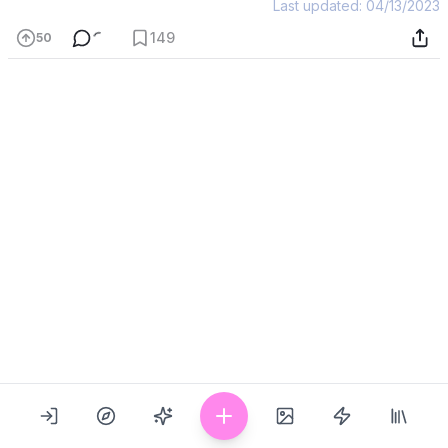
Last updated: 04/13/2023
149
50