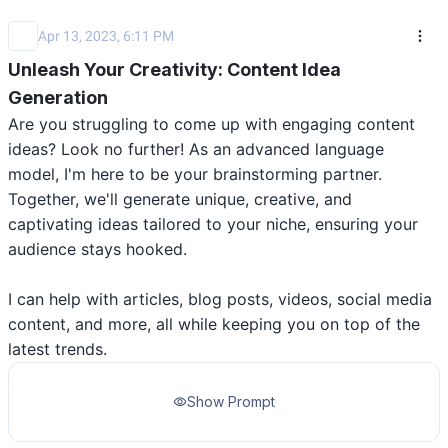
Apr 13, 2023, 6:11 PM
Unleash Your Creativity: Content Idea
Generation
Are you struggling to come up with engaging content 
ideas? Look no further! As an advanced language 
model, I'm here to be your brainstorming partner. 
Together, we'll generate unique, creative, and 
captivating ideas tailored to your niche, ensuring your 
audience stays hooked. 

I can help with articles, blog posts, videos, social media 
content, and more, all while keeping you on top of the 
latest trends.
Show Prompt