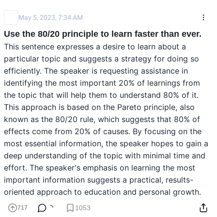
May 5, 2023, 7:34 AM
Use the 80/20 principle to learn faster than ever.
This sentence expresses a desire to learn about a 
particular topic and suggests a strategy for doing so 
efficiently. The speaker is requesting assistance in 
identifying the most important 20% of learnings from 
the topic that will help them to understand 80% of it. 
This approach is based on the Pareto principle, also 
known as the 80/20 rule, which suggests that 80% of 
effects come from 20% of causes. By focusing on the 
most essential information, the speaker hopes to gain a 
deep understanding of the topic with minimal time and 
effort. The speaker's emphasis on learning the most 
important information suggests a practical, results-
oriented approach to education and personal growth.