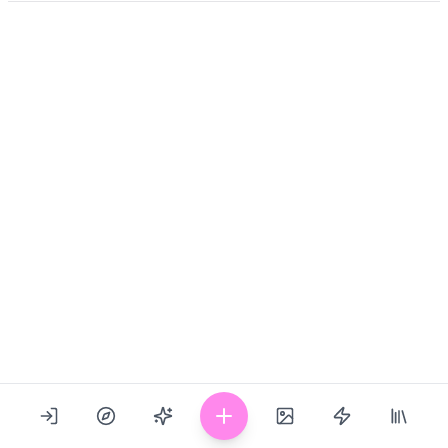
Show Prompt
Last updated: 09/19/2024
1053
717