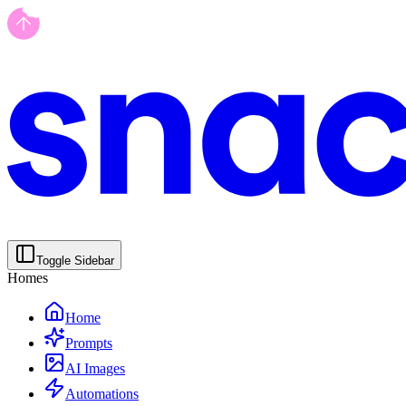
Toggle Sidebar
Homes
Home
Prompts
AI Images
Automations