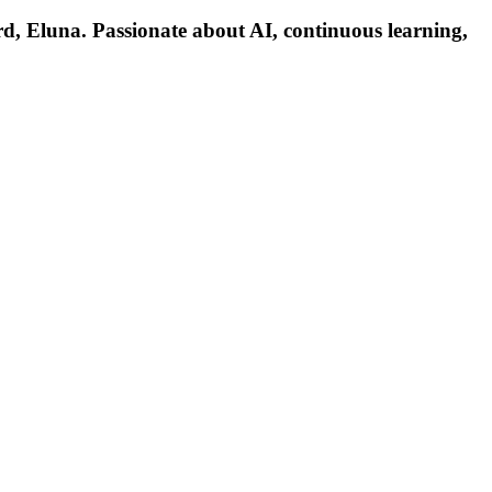
d, Eluna. Passionate about AI, continuous learning,