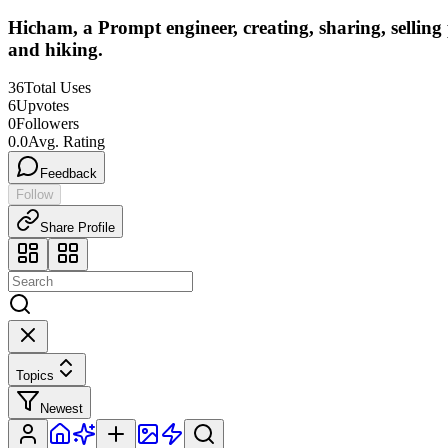
Hicham, a Prompt engineer, creating, sharing, sellin
and hiking.
36
Total Uses
6
Upvotes
0
Followers
0.0
Avg. Rating
Feedback
Follow
Share Profile
Topics
Newest