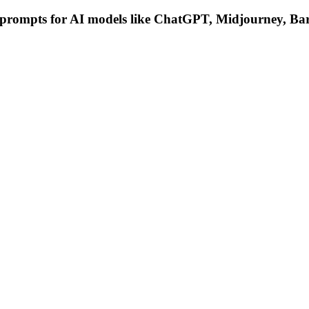
g prompts for AI models like ChatGPT, Midjourney, Bar