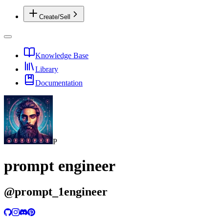
Create/Sell
Knowledge Base
Library
Documentation
P
prompt engineer
@
prompt_1engineer