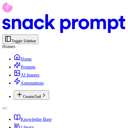
Toggle Sidebar
Homes
Home
Prompts
AI Images
Automations
Create/Sell
Knowledge Base
Library