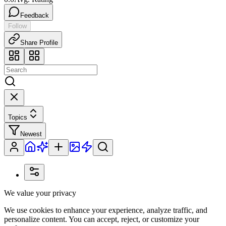
Feedback
Follow
Share Profile
Topics
Newest
We value your privacy
We use cookies to enhance your experience, analyze traffic, and
personalize content. You can accept, reject, or customize your