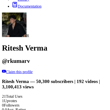
Documentation
R
Ritesh Verma
@
rkumarv
Claim this profile
Ritesh Verma — 50,300 subscribers | 192 videos |
3,100,413 views
21
Total Uses
1
Upvotes
0
Followers
0.0
Avg. Rating