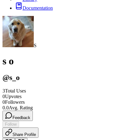
Documentation
S
s o
@
s_o
3
Total Uses
0
Upvotes
0
Followers
0.0
Avg. Rating
Feedback
Follow
Share Profile