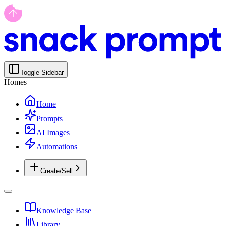
Toggle Sidebar
Homes
Home
Prompts
AI Images
Automations
Create/Sell
Knowledge Base
Library