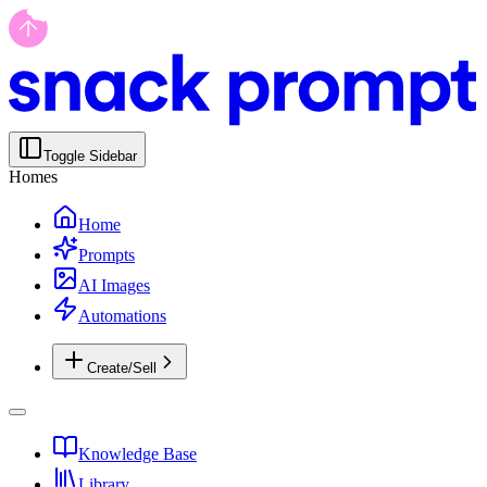
Toggle Sidebar
Homes
Home
Prompts
AI Images
Automations
Create/Sell
Knowledge Base
Library