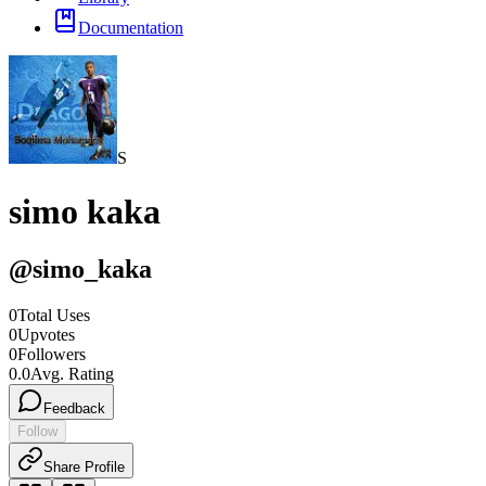
Documentation
S
simo kaka
@
simo_kaka
0
Total Uses
0
Upvotes
0
Followers
0.0
Avg. Rating
Feedback
Follow
Share Profile