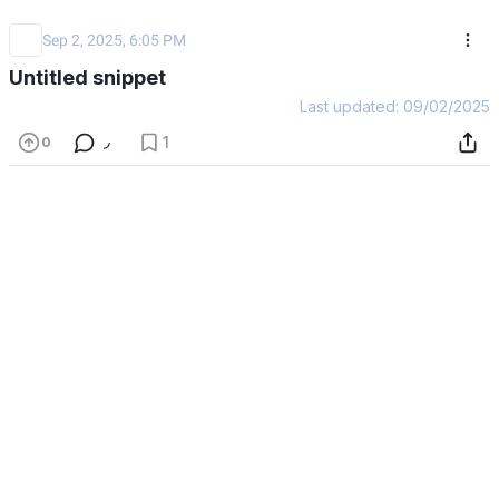
Sep 2, 2025, 6:05 PM
Untitled snippet
Last updated: 09/02/2025
1
0