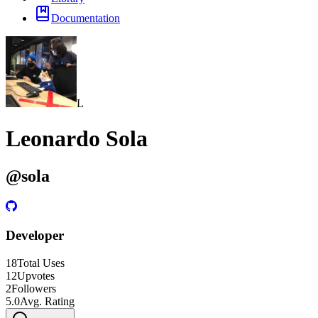
Documentation
L
Leonardo Sola
@
sola
Developer
18
Total Uses
12
Upvotes
2
Followers
5.0
Avg. Rating