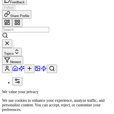
Feedback
Follow
Share Profile
Topics
Newest
We value your privacy
We use cookies to enhance your experience, analyze traffic, and
personalize content. You can accept, reject, or customize your
preferences.