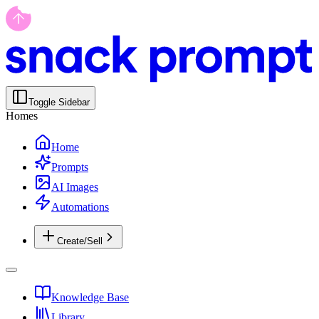
Toggle Sidebar
Homes
Home
Prompts
AI Images
Automations
Create/Sell
Knowledge Base
Library