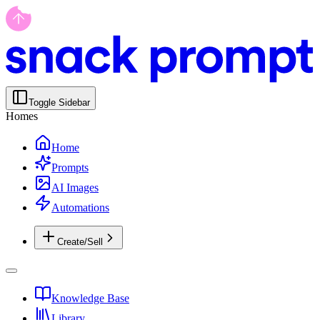
Toggle Sidebar
Homes
Home
Prompts
AI Images
Automations
Create/Sell
Knowledge Base
Library