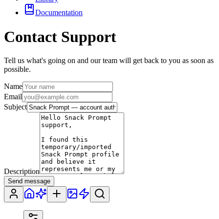
Documentation
Contact Support
Tell us what's going on and our team will get back to you as soon as
possible.
Name
Email
Subject
Description
Send message