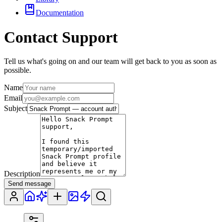
Documentation
Contact Support
Tell us what's going on and our team will get back to you as soon as
possible.
Name
Email
Subject
Description
Send message