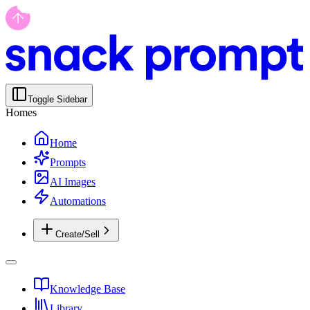
Toggle Sidebar
Homes
Home
Prompts
AI Images
Automations
Create/Sell
Knowledge Base
Library