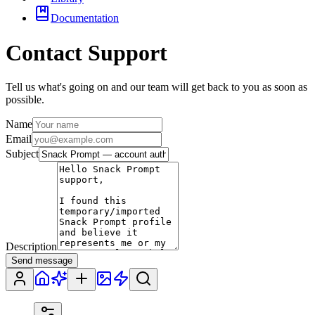
Documentation
Contact Support
Tell us what's going on and our team will get back to you as soon as
possible.
Name
Email
Subject
Description
Send message