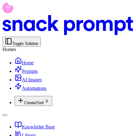
Toggle Sidebar
Homes
Home
Prompts
AI Images
Automations
Create/Sell
Knowledge Base
Library