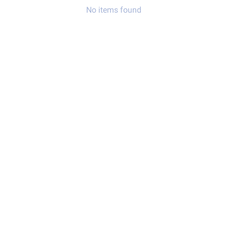
No items found