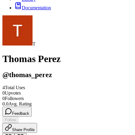
Documentation
T
Thomas Perez
@
thomas_perez
4
Total Uses
0
Upvotes
0
Followers
0.0
Avg. Rating
Feedback
Follow
Share Profile