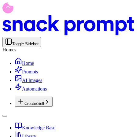
Toggle Sidebar
Homes
Home
Prompts
AI Images
Automations
Create/Sell
Knowledge Base
Library