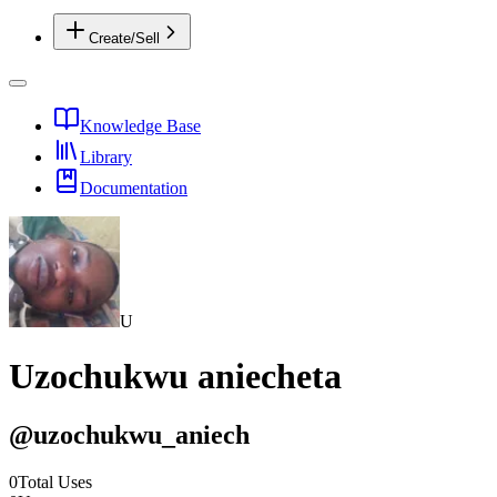
Create/Sell
Knowledge Base
Library
Documentation
U
Uzochukwu aniecheta
@
uzochukwu_aniech
0
Total Uses