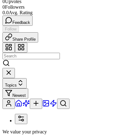
0
Upvotes
0
Followers
0.0
Avg. Rating
Feedback
Follow
Share Profile
Topics
Newest
We value your privacy