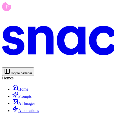
Toggle Sidebar
Homes
Home
Prompts
AI Images
Automations