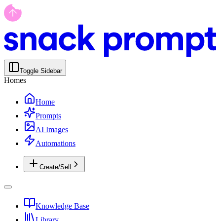
Toggle Sidebar
Homes
Home
Prompts
AI Images
Automations
Create/Sell
Knowledge Base
Library