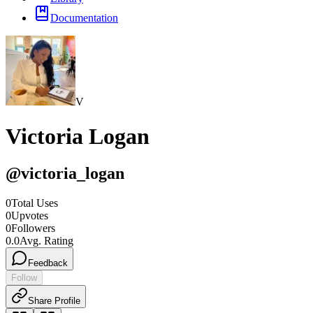
Documentation
V
Victoria Logan
@
victoria_logan
0
Total Uses
0
Upvotes
0
Followers
0.0
Avg. Rating
Feedback
Follow
Share Profile