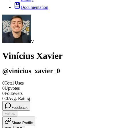
Documentation
V
Vinícius Xavier
@
vinicius_xavier_0
0
Total Uses
0
Upvotes
0
Followers
0.0
Avg. Rating
Feedback
Follow
Share Profile