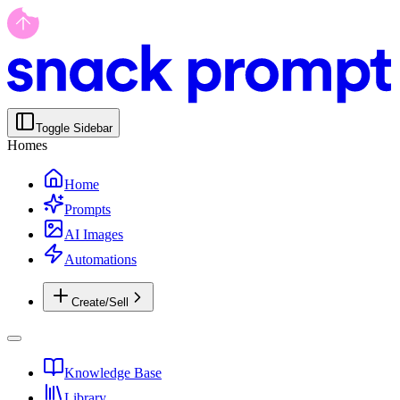
Toggle Sidebar
Homes
Home
Prompts
AI Images
Automations
Create/Sell
Knowledge Base
Library