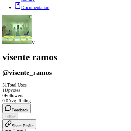
Documentation
V
visente ramos
@
visente_ramos
31
Total Uses
1
Upvotes
0
Followers
0.0
Avg. Rating
Feedback
Follow
Share Profile