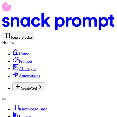
Toggle Sidebar
Homes
Home
Prompts
AI Images
Automations
Create/Sell
Knowledge Base
Library