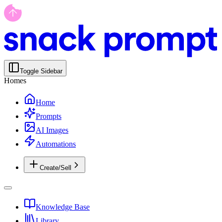
Toggle Sidebar
Homes
Home
Prompts
AI Images
Automations
Create/Sell
Knowledge Base
Library