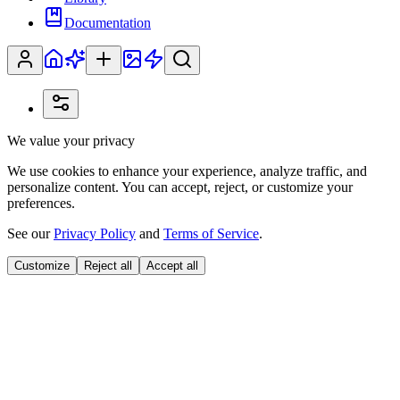
Documentation
We value your privacy
We use cookies to enhance your experience, analyze traffic, and
personalize content. You can accept, reject, or customize your
preferences.
See our
Privacy Policy
and
Terms of Service
.
Customize
Reject all
Accept all