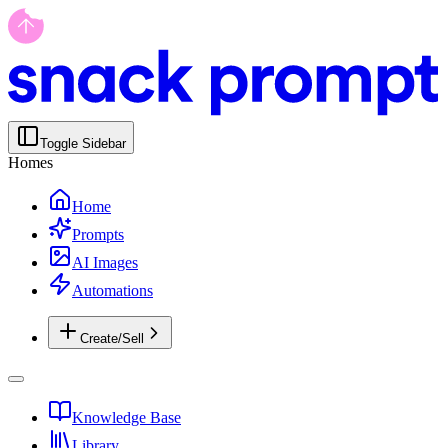
Toggle Sidebar
Homes
Home
Prompts
AI Images
Automations
Create/Sell
Knowledge Base
Library