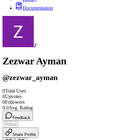
Documentation
Z
Zezwar Ayman
@
zezwar_ayman
0
Total Uses
0
Upvotes
0
Followers
0.0
Avg. Rating
Feedback
Follow
Share Profile