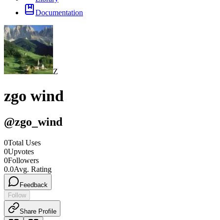
Documentation
Z
zgo wind
@
zgo_wind
0
Total Uses
0
Upvotes
0
Followers
0.0
Avg. Rating
Feedback
Follow
Share Profile