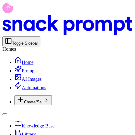
Toggle Sidebar
Homes
Home
Prompts
AI Images
Automations
Create/Sell
Knowledge Base
Library