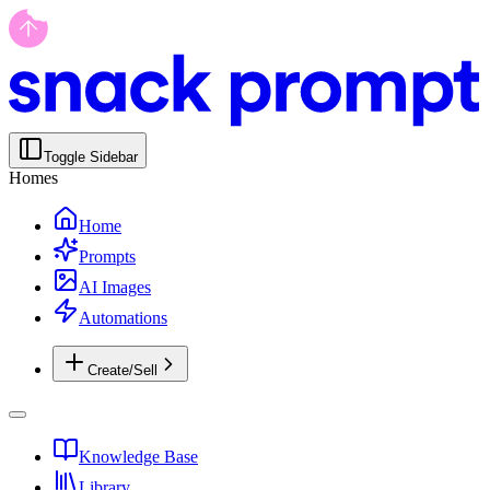
Toggle Sidebar
Homes
Home
Prompts
AI Images
Automations
Create/Sell
Knowledge Base
Library