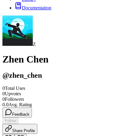
Documentation
Z
Zhen Chen
@
zhen_chen
0
Total Uses
0
Upvotes
0
Followers
0.0
Avg. Rating
Feedback
Follow
Share Profile