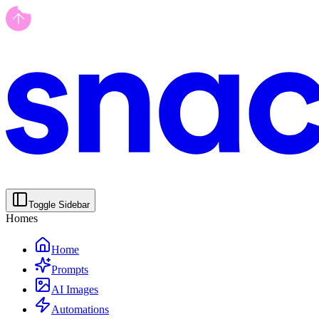
Toggle Sidebar
Homes
Home
Prompts
AI Images
Automations