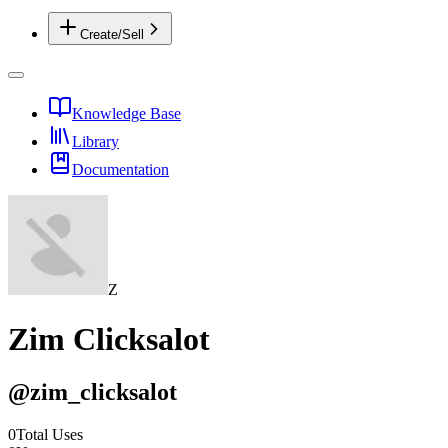
Create/Sell
Knowledge Base
Library
Documentation
Z
Zim Clicksalot
@
zim_clicksalot
0
Total Uses