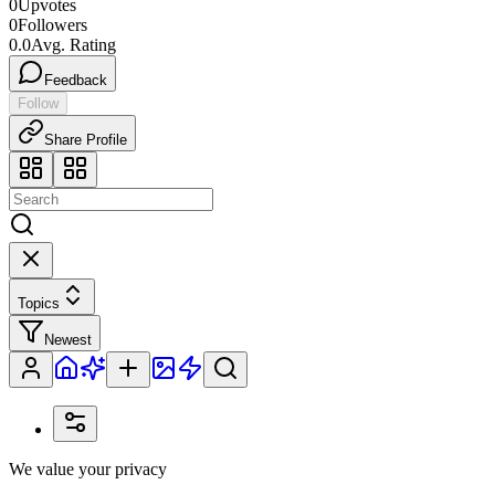
0
Upvotes
0
Followers
0.0
Avg. Rating
Feedback
Follow
Share Profile
Topics
Newest
We value your privacy