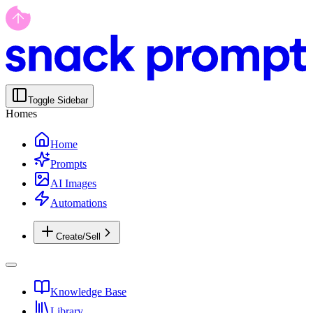
Toggle Sidebar
Homes
Home
Prompts
AI Images
Automations
Create/Sell
Knowledge Base
Library