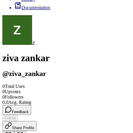
Documentation
Z
ziva zankar
@
ziva_zankar
0
Total Uses
0
Upvotes
0
Followers
0.0
Avg. Rating
Feedback
Follow
Share Profile