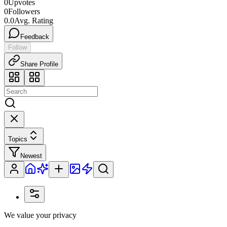
0
Upvotes
0
Followers
0.0
Avg. Rating
Feedback
Follow
Share Profile
Topics
Newest
We value your privacy