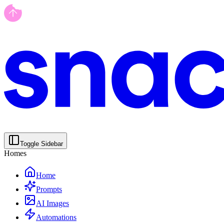
Toggle Sidebar
Homes
Home
Prompts
AI Images
Automations