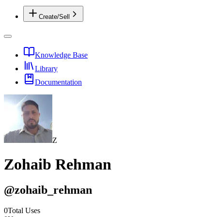
Create/Sell
Knowledge Base
Library
Documentation
Z
Zohaib Rehman
@
zohaib_rehman
0
Total Uses