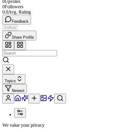
0
Upvotes
0
Followers
0.0
Avg. Rating
Feedback
Follow
Share Profile
Topics
Newest
We value your privacy