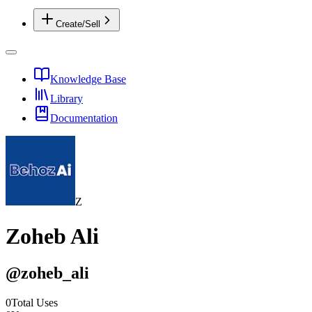
Create/Sell
Knowledge Base
Library
Documentation
Z
Zoheb Ali
@
zoheb_ali
0
Total Uses