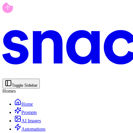
Toggle Sidebar
Homes
Home
Prompts
AI Images
Automations